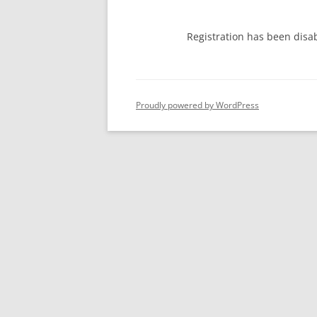
Registration has been disa
Proudly powered by WordPress