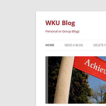
Skip
to
content
WKU Blog
Personal or Group Blogs
HOME
NEED A BLOG
DELETE 