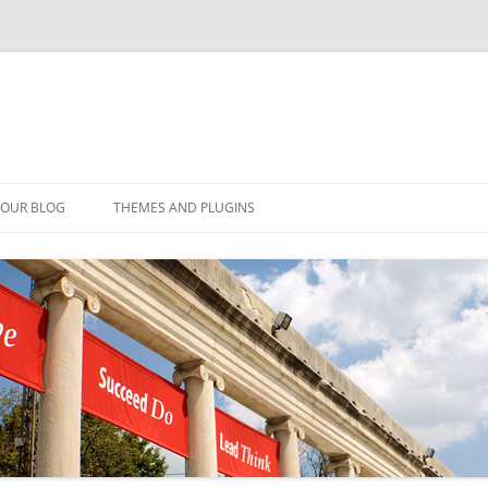
YOUR BLOG
THEMES AND PLUGINS