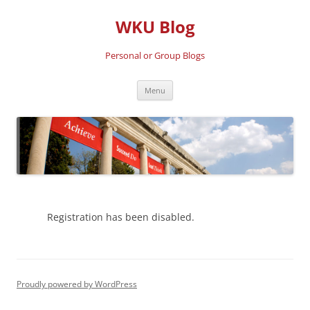
Skip
to
WKU Blog
content
Personal or Group Blogs
Menu
Registration has been disabled.
Proudly powered by WordPress